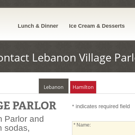
Lunch & Dinner
Ice Cream & Desserts
ontact Lebanon Village Parl
Lebanon
Hamilton
GE PARLOR
* indicates required field
 Parlor and
*
* Name:
n sodas,
Name: