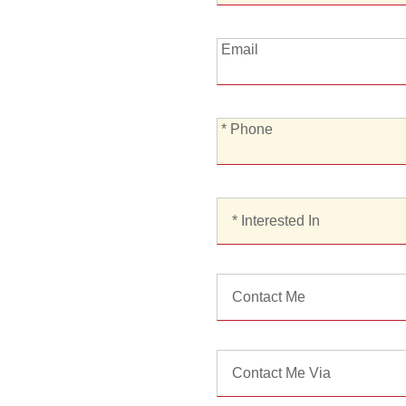
Email:
Email
*
* Phone
Phone:
*
Interested
In:
Contact
Me:
Contact
Me
Via: