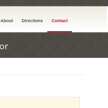
About
Directions
Contact
or