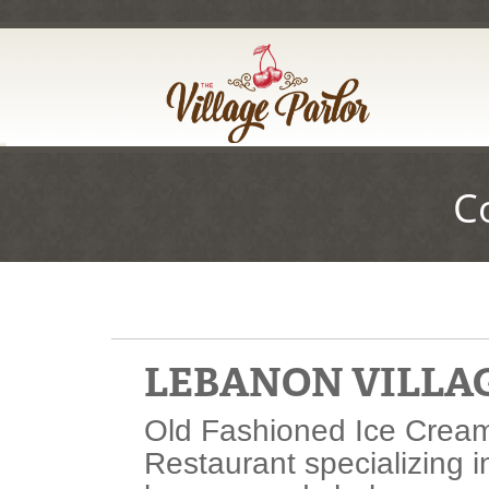
Skip
to
Main
Content
C
LEBANON VILLA
Old Fashioned Ice Cream
Restaurant specializing i