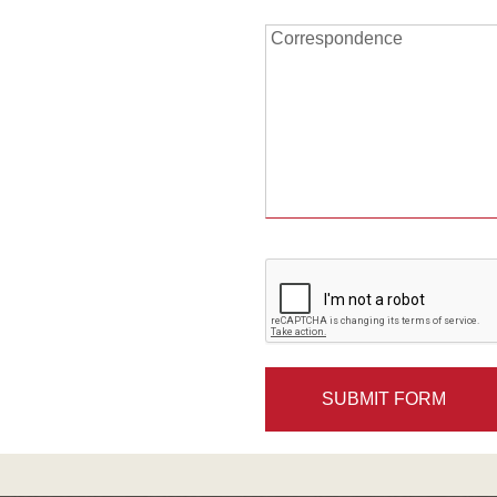
Correspondence:
Correspondence