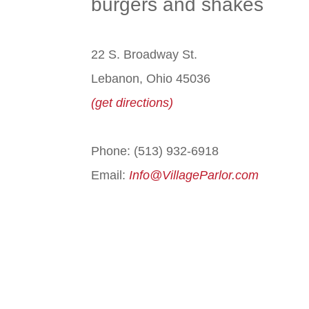
burgers and shakes
22 S. Broadway St.
Lebanon, Ohio 45036
(get directions)
Phone: (513) 932-6918
Email:
Info@VillageParlor.com